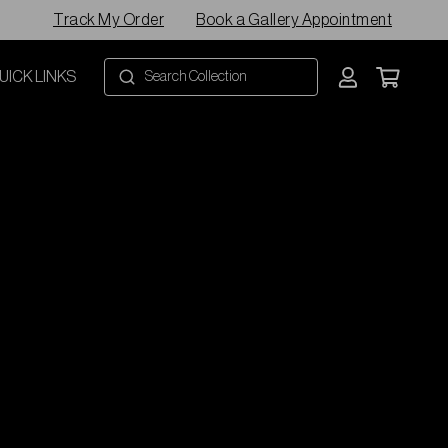
Track My Order
Book a Gallery Appointment
UICK LINKS