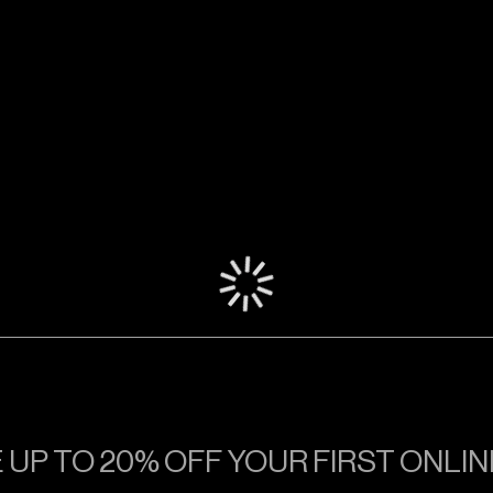
TRACK
TRACK
TRACK
 UP TO 20% OFF YOUR FIRST ONLI