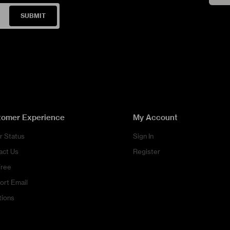
SUBMIT
tomer Experience
My Account
r Status
Sign In
act Us
Register
Free
ort Email
tions