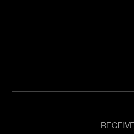
RECEIVE