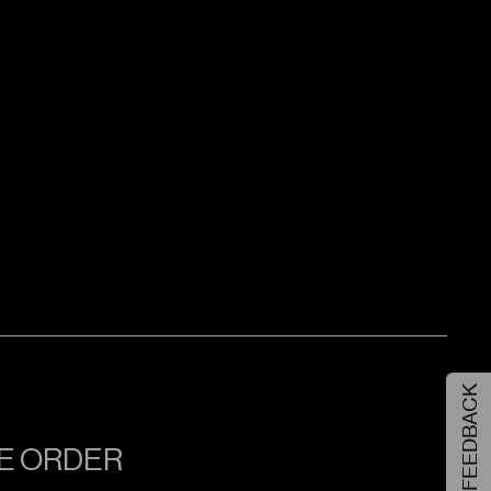
FEEDBACK
NE ORDER