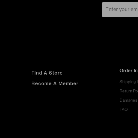
Order I
Find A Store
Shipping 
Become A Member
Return Po
Damages 
FAQ