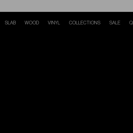
SLAB
WOOD
VINYL
COLLECTIONS
SALE
Q
TRACK MY ORDER
TRACK MY ORDER
TRACK MY ORDER