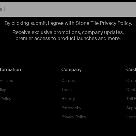
By clicking submit, I agree with Stone Tile
Privacy Policy
.
CONTACT US
CONTACT US
CONTACT US
CALL US
CALL US
CALL US
Receive exclusive promotions, company updates,
premier access to product launches and more.
nformation
Company
Cus
Policies
Careers
Orde
licy
Team
Cont
Policy
History
Toll 
Philosophy
Supp
Privacy Policy
Loca