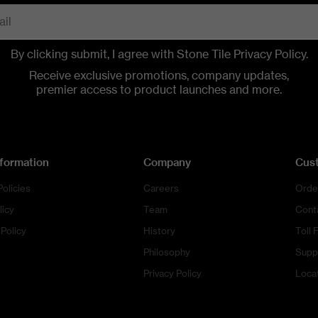
By clicking submit, I agree with Stone Tile
Privacy Policy
.
CONTACT US
CONTACT US
CONTACT US
CALL US
CALL US
CALL US
Receive exclusive promotions, company updates,
premier access to product launches and more.
nformation
Company
Cus
Policies
Careers
Orde
licy
Team
Cont
Policy
History
Toll 
Philosophy
Supp
Privacy Policy
Loca