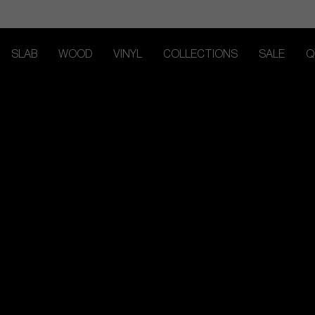
SLAB
WOOD
VINYL
COLLECTIONS
SALE
Q
TRACK MY ORDER
TRACK MY ORDER
TRACK MY ORDER