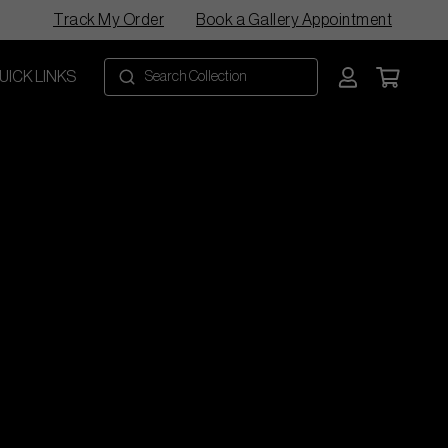
Track My Order
Book a Gallery Appointment
UICK LINKS