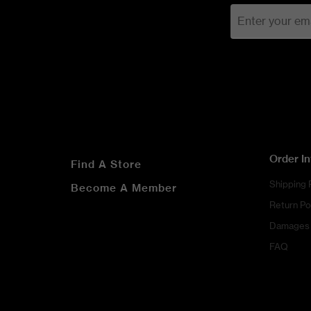
Order I
Find A Store
Shipping 
Become A Member
Return Po
Damages 
FAQ