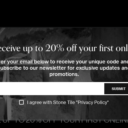
TRACK
TRACK
TRACK
ceive up to 20% off your first on
er your email below to receive your unique code an
ubscribe to our newsletter for exclusive updates a
promotions.
SUBMIT
I agree with Stone Tile "
Privacy Policy
"
 UP TO 20% OFF YOUR FIRST ONLI