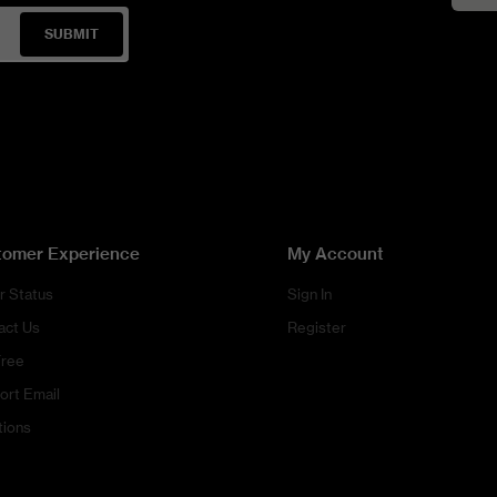
SUBMIT
tomer Experience
My Account
r Status
Sign In
act Us
Register
Free
ort Email
tions