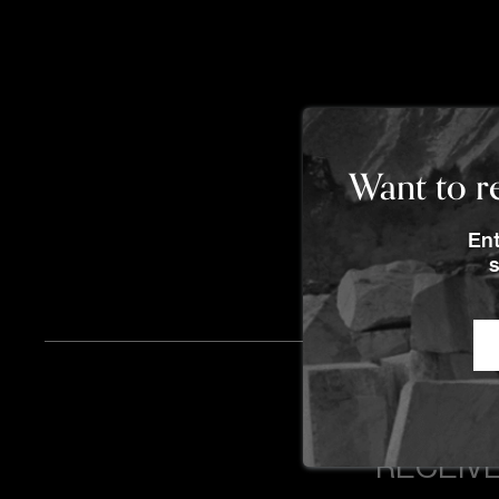
Want to re
Ent
s
RECEIVE