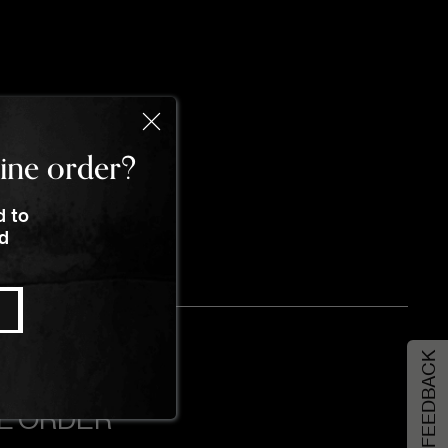
line order?
d to
nd
FEEDBACK
NE ORDER