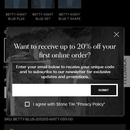
BETTY NIGHT
BETTY NIGHT
BETTY NIGHT
BLUE PLUS
BLUE SET
BLUE T SHAPE
Dimensions
Order Your Sample
Want to receive up to 20% off your
first online order?
FEEDBACK
Please Select the sample option
Enter your email below to receive your unique code
20.5x20.5x0.95cm
Sample Size
and to subscribe to our newsletter for exclusive
Large Size
updates and promotions.
Finish
SUBMIT
ADD TO CART
Matte
I agree with Stone Tile "
Privacy Policy
"
BETTY BLUSH 20.5x20.5x0.95cm matte/unrectified
SKU:
BETTY-BLUS-205205-MATT-095-00