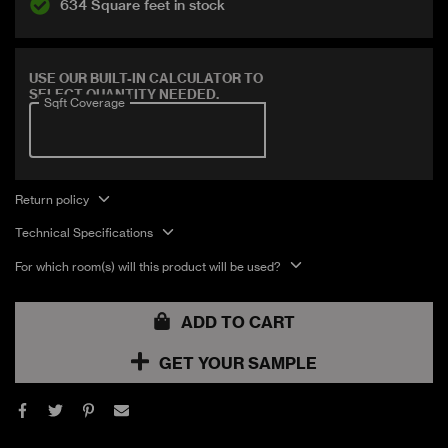
634 Square feet in stock
Covers 7.21 sqft
USE OUR BUILT-IN CALCULATOR TO
SELECT QUANTITY NEEDED.
Sqft Coverage
Return policy
Technical Specifications
For which room(s) will this product will be used?
ADD TO CART
GET YOUR SAMPLE