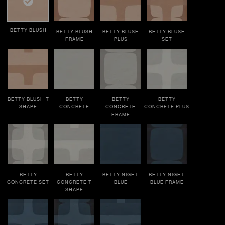
BETTY BLUSH
BETTY BLUSH
BETTY BLUSH
BETTY BLUSH
FRAME
PLUS
SET
BETTY BLUSH T
BETTY
BETTY
BETTY
SHAPE
CONCRETE
CONCRETE
CONCRETE PLUS
FRAME
BETTY
BETTY
BETTY NIGHT
BETTY NIGHT
CONCRETE SET
CONCRETE T
BLUE
BLUE FRAME
SHAPE