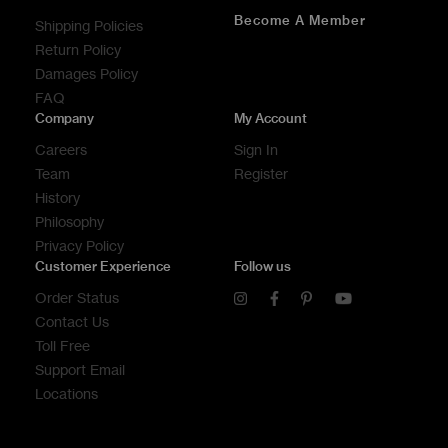
Become A Member
Shipping Policies
Return Policy
Damages Policy
FAQ
Company
My Account
Careers
Sign In
Team
Register
History
Philosophy
Privacy Policy
Customer Experience
Follow us
Order Status
Contact Us
Toll Free
Support Email
Locations
CONTACT US
CONTACT US
CONTACT US
CALL US
CALL US
CALL US