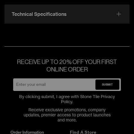
Technical Specifications
RECEIVE UP TO 20% OFF YOUR FIRST
ONLINE ORDER
SUBMIT
By clicking submit, I agree with Stone Tile
Privacy
Policy
.
Receive exclusive promotions, company
updates, premier access to product launches
and more.
Order Information
Find A Store