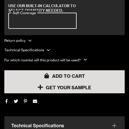
Covers 18 sqft
USE OUR BUILT-IN CALCULATOR TO
SELECT QUANTITY NEEDED.
Sqft Coverage
Return policy
Technical Specifications
For which room(s) will this product will be used?
ADD TO CART
GET YOUR SAMPLE
Technical Specifications