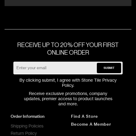
RECEIVE UP TO 20% OFF YOUR FIRST
ONLINE ORDER
SUBMIT
By clicking submit, I agree with Stone Tile
Privacy
Policy
.
Receive exclusive promotions, company
updates, premier access to product launches
and more.
Order Information
Find A Store
Become A Member
Shipping Policies
Return Policy