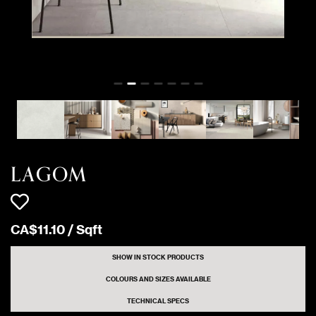
12 Sqft
WHITE
Matte
2232 Sqft
WHITE
Matte
32 Sqft
WHITE
CARVED
LAGOM
CA$
11
.
10
/
Sqft
SHOW IN STOCK PRODUCTS
COLOURS AND SIZES AVAILABLE
TECHNICAL SPECS