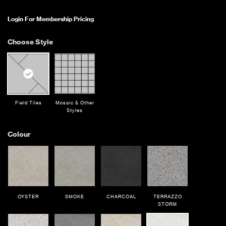
Login For Membership Pricing
Choose Style
Field Tiles
Mosaic & Other
Styles
Colour
OYSTER
SMOKE
CHARCOAL
TERRAZZO
STORM