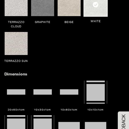
WHITE
TERRAZZO
GRAPHITE
BEIGE
CLOUD
TERRAZZO SUN
Dimensions
Order Your Sample
20x60x1cm
10x30x1cm
10x60x1cm
10x10x1cm
FEEDBACK
Please Select the sample option
Sample Size