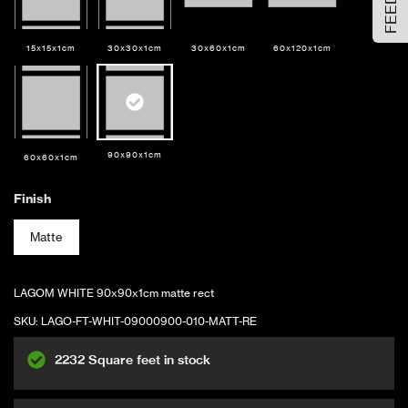
Large Size
15x15x1cm
30x30x1cm
30x60x1cm
60x120x1cm
ADD TO CART
90x90x1cm
60x60x1cm
Finish
Matte
LAGOM WHITE 90x90x1cm matte rect
SKU:
LAGO-FT-WHIT-09000900-010-MATT-RE
2232 Square feet in stock