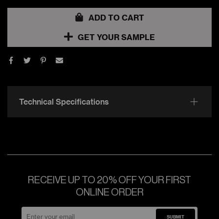
ADD TO CART
GET YOUR SAMPLE
Technical Specifications
RECEIVE UP TO 20% OFF YOUR FIRST
ONLINE ORDER
SUBMIT