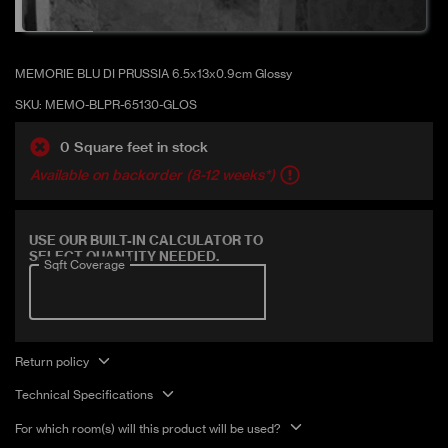
Glossy
MEMORIE BLU DI PRUSSIA 6.5x13x0.9cm Glossy
SKU:
MEMO-BLPR-65130-GLOS
0 Square feet in stock
Available on backorder (8-12 weeks*)
Covers 5.58 sqft
USE OUR BUILT-IN CALCULATOR TO
SELECT QUANTITY NEEDED.
Sqft Coverage
Return policy
Technical Specifications
For which room(s) will this product will be used?