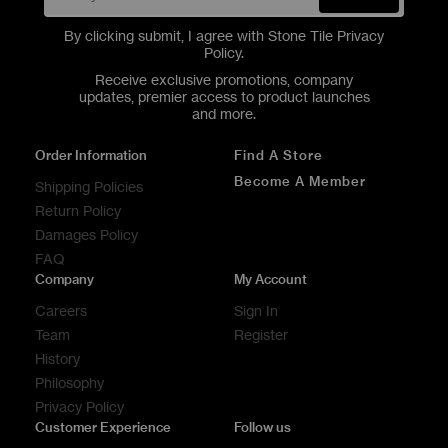
By clicking submit, I agree with Stone Tile
Privacy
Policy
.
Receive exclusive promotions, company
updates, premier access to product launches
and more.
Order Information
Find A Store
Become A Member
Shipping Policies
Return Policy
Damages Policy
FAQ
Company
My Account
Careers
Sign In
Team
Register
History
Philosophy
Privacy Policy
Customer Experience
Follow us