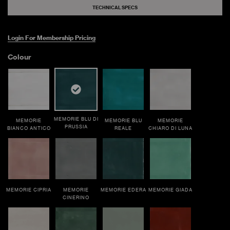
TECHNICAL SPECS
Login For Membership Pricing
Colour
MEMORIE BLU DI
MEMORIE
MEMORIE BLU
MEMORIE
PRUSSIA
BIANCO ANTICO
REALE
CHIARO DI LUNA
MEMORIE CIPRIA
MEMORIE
MEMORIE EDERA
MEMORIE GIADA
CINERINO