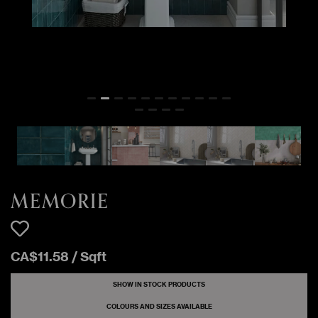
MEMORIE
291 Sqft
Glossy
MERLETTO
27 Sqft
MEMORIE MUSCHIO
Glossy
3 Sqft
MEMORIE NUVOLA
Glossy
MEMORIE
284 Sqft
Glossy
SCARLATTO
MEMORIE
CA$
11
.
58
/
Sqft
SHOW IN STOCK PRODUCTS
COLOURS AND SIZES AVAILABLE