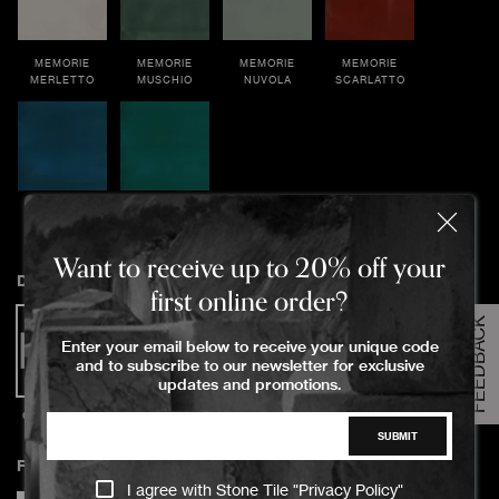
MEMORIE
MEMORIE
MEMORIE
MEMORIE
MERLETTO
MUSCHIO
NUVOLA
SCARLATTO
MEMORIE
MEMORIE
TOPAZIO
OLTREMARE
Order Your Sample
Want to receive up to 20% off your
Dimensions
first online order?
FEEDBACK
Please Select the sample option
Enter your email below to receive your unique code
Sample Size
and to subscribe to our newsletter for exclusive
Large Size
updates and promotions.
6.5x13x0.9cm
SUBMIT
ADD TO CART
Finish
I agree with Stone Tile "
Privacy Policy
"