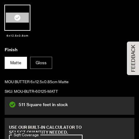
Order Your Sample
6x12.5x0.8cm
FEEDBACK
Please Select the sample option
Finish
Sample Size
Large Size
Matte
Gloss
ADD TO CART
MOU BUTTER 6x12.5x0.85cm Matte
SKU:
MOU-BUTR-60125-MATT
511 Square feet in stock
Covers 6.24 sqft
USE OUR BUILT-IN CALCULATOR TO
SELECT QUANTITY NEEDED.
Sqft Coverage