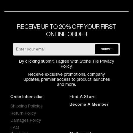
RECEIVE UP TO 20% OFF YOUR FIRST
ONLINE ORDER
SUBMIT
By clicking submit, I agree with Stone Tile
Privacy
Policy
.
Receive exclusive promotions, company
updates, premier access to product launches
and more.
Order Information
Find A Store
Become A Member
Shipping Policies
Return Policy
Damages Policy
FAQ