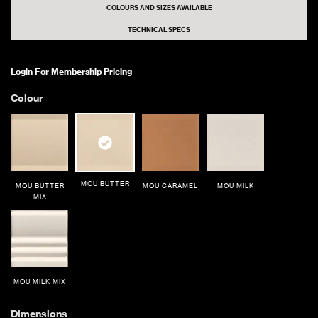
COLOURS AND SIZES AVAILABLE
TECHNICAL SPECS
Login For Membership Pricing
Colour
MOU BUTTER
MOU BUTTER
MOU CARAMEL
MOU MILK
MIX
MOU MILK MIX
Dimensions