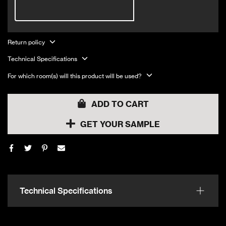
Return policy
Technical Specifications
For which room(s) will this product will be used?
ADD TO CART
GET YOUR SAMPLE
Technical Specifications