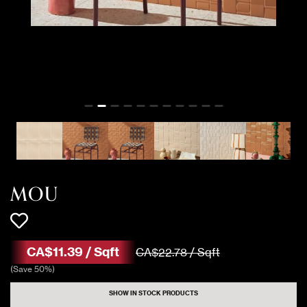
449 Sqft
MOU CARAMEL
Matte
1098 Sqft
MOU MILK
Gloss
1272 Sqft
MOU MILK
Matte
1019 Sqft
MOU MILK MIX
Gloss
MOU
1257 Sqft
MOU MILK MIX
Matte
CA$
11
.
39
/
Sqft
CA$
22
.
78
/
Sqft
(
Save
50
%)
SHOW IN STOCK PRODUCTS