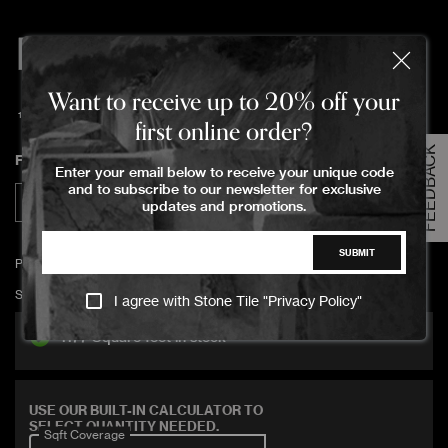
PROJECT
8459 Sqft
Gloss
CERAMICA ICE
Order Your Sample
Want to receive up to 20% off your
10x40x0.78cm
first online order?
PROJECT
3344 Sqft
Matte
FEEDBACK
Please Select the sample option
CERAMICA ICE
Finish
Enter your email below to receive your unique code
Sample Size
and to subscribe to our newsletter for exclusive
Large Size
Matte
Gloss
updates and promotions.
PROJECT
1298 Sqft
Gloss
CERAMICA IVORY
SUBMIT
ADD TO CART
PROJECT CERAMICA ICE 5x20x0.75cm gloss
PROJECT
SKU:
PRCE-ICEE-00500200-008-GLOS-RE
I agree with Stone Tile "
Privacy Policy
"
539 Sqft
Matte
CERAMICA IVORY
1177 Square feet in stock
PROJECT
77 Sqft
CERAMICA
Gloss
Covers 11 sqft
SILICONE
USE OUR BUILT-IN CALCULATOR TO
SELECT QUANTITY NEEDED.
Sqft Coverage
PROJECT