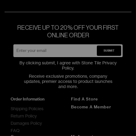
RECEIVE UP TO 20% OFF YOUR FIRST
ONLINE ORDER
SUBMIT
By clicking submit, I agree with Stone Tile
Privacy
Policy
.
Receive exclusive promotions, company
updates, premier access to product launches
and more.
Order Information
Find A Store
Become A Member
Shipping Policies
Return Policy
Damages Policy
FAQ