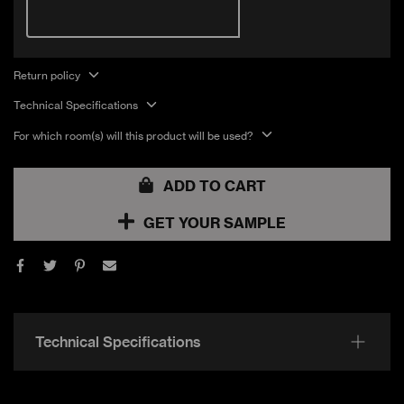
2046 Sqft
CERAMICA
Gloss
SILICONE
PROJECT
Return policy
2013 Sqft
CERAMICA
Matte
SILICONE
Technical Specifications
For which room(s) will this product will be used?
PROJECT
2156 Sqft
Gloss
CERAMICA TAUPE
ADD TO CART
PROJECT
GET YOUR SAMPLE
924 Sqft
Gloss
CERAMICA TAUPE
PROJECT
4631 Sqft
Matte
CERAMICA TAUPE
Technical Specifications