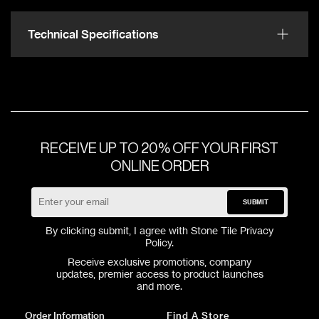
Technical Specifications
RECEIVE UP TO 20% OFF YOUR FIRST
ONLINE ORDER
SUBMIT
By clicking submit, I agree with Stone Tile
Privacy
Policy
.
Receive exclusive promotions, company
updates, premier access to product launches
and more.
Order Information
Find A Store