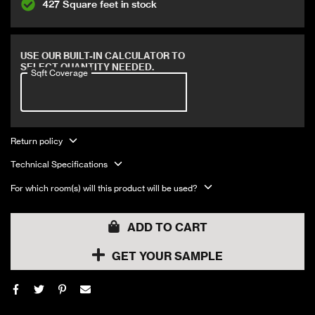
427 Square feet in stock
Covers 14.22 sqft
USE OUR BUILT-IN CALCULATOR TO
SELECT QUANTITY NEEDED.
Sqft Coverage
Return policy
Technical Specifications
For which room(s) will this product will be used?
ADD TO CART
GET YOUR SAMPLE