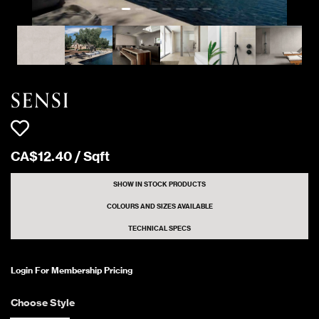
1393 Sqft
SENSI GREY SAND
Matte
464 Sqft
SENSI WHITE DUST
Matte
SENSI
427 Sqft
SENSI WHITE DUST
Matte
CA$
12
.
40
/
Sqft
1350 Sqft
SENSI GREY LITHOS
Matte
SHOW IN STOCK PRODUCTS
COLOURS AND SIZES AVAILABLE
TECHNICAL SPECS
31 Sqft
SENSI GREY FOSSIL
Matte
Login For Membership Pricing
1200 Sqft
SENSI GREY DUST
Matte
Choose Style