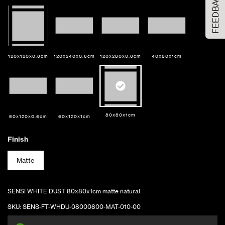
FEEDBACK
Sample Size
Large Size
ADD TO CART
120x120x0.6cm
120x240x0.6cm
120x280x0.6cm
40x80x1cm
80x80x1cm
60x120x0.6cm
60x120x1cm
Finish
Matte
SENSI WHITE DUST 80x80x1cm matte natural
SKU:
SENS-FT-WHDU-08000800-MAT-010-00