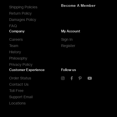
Become A Member
Shipping Policies
Return Policy
Damages Policy
FAQ
Company
My Account
Careers
Sign In
Team
Register
History
Philosophy
Privacy Policy
Customer Experience
Follow us
Order Status
Contact Us
Toll Free
Support Email
Locations
CONTACT US
CONTACT US
CONTACT US
CALL US
CALL US
CALL US