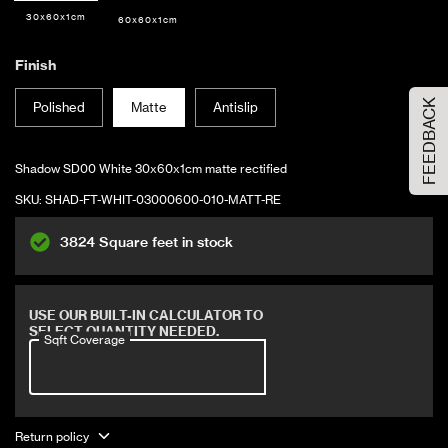
30x60x1cm
60x60x1cm
Order Your Sample
Finish
FEEDBACK
Please Select the sample option
Polished
Matte
Antislip
Sample Size
Large Size
Shadow SD00 White 30x60x1cm matte rectified
SKU:
SHAD-FT-WHIT-03000600-010-MATT-RE
ADD TO CART
3824 Square feet in stock
Covers 16 sqft
USE OUR BUILT-IN CALCULATOR TO
SELECT QUANTITY NEEDED.
Sqft Coverage
Return policy