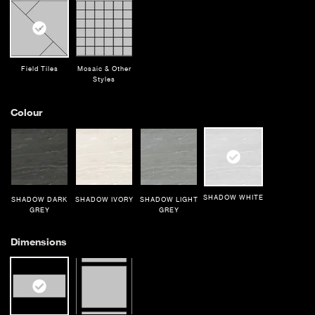
Field Tiles
Mosaic & Other
Styles
Colour
SHADOW WHITE
SHADOW DARK
SHADOW IVORY
SHADOW LIGHT
GREY
GREY
Dimensions