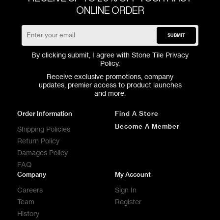
ONLINE ORDER
SUBMIT
By clicking submit, I agree with Stone Tile
Privacy
Policy
.
Receive exclusive promotions, company
updates, premier access to product launches
and more.
Order Information
Find A Store
Become A Member
Shipping Policies
Return Policy
Damages Policy
FAQ
Company
My Account
Careers
Sign In
Team
Register
History