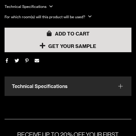
Technical Specifications
For which room(s) will this product will be used?
ADD TO CART
GET YOUR SAMPLE
Technical Specifications
RECEIVE UP TO 20% OFF YOUR FIRST