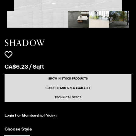
SHADOW LIGHT
640 Sqft
Polished
GREY
1072 Sqft
SHADOW IVORY
Matte
SHADOW
1104 Sqft
SHADOW IVORY
Polished
CA$
6
.
23
/
Sqft
3824 Sqft
SHADOW WHITE
Matte
SHOW IN STOCK PRODUCTS
COLOURS AND SIZES AVAILABLE
TECHNICAL SPECS
4960 Sqft
SHADOW WHITE
Polished
Login For Membership Pricing
1656 Sqft
SHADOW WHITE
Matte
Choose Style