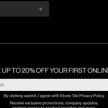
BAN CEMENT WHITE ALYSSUM
Matte
BAN CEMENT IVORY CREAM
Matte
 UP TO 20% OFF YOUR FIRST ONLI
By clicking submit, I agree with Stone Tile
Privacy Policy
.
Receive exclusive promotions, company updates,
premier access to product launches and more.