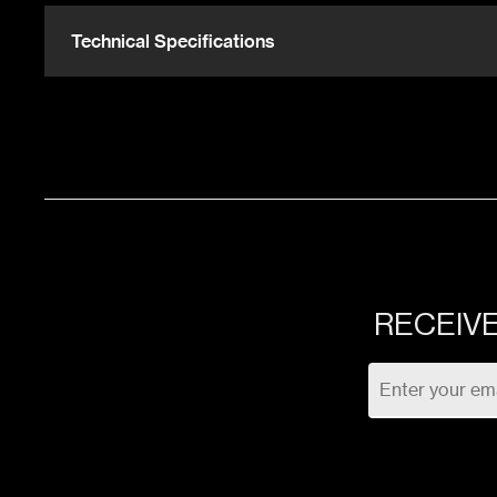
768 Sqft
UR
Technical Specifications
208 Sqft
UR
RECEIVE