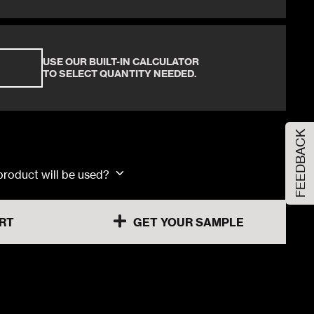
60x120x1.03cm
30x60x0.92cm
USE OUR BUILT-IN CALCULATOR
TO SELECT QUANTITY NEEDED.
60x60x0.92cm
FEEDBACK
60x120x1.03cm
 product will be used?
RT
GET YOUR SAMPLE
30x60x0.92cm
60x60x0.92cm