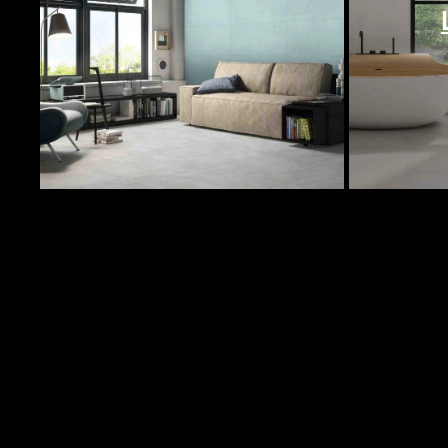
In Stock Products
Image
Quantity
Col
1024 Sqft
UR
32 Sqft
UR
32 Sqft
UR
P