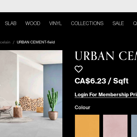
SLAB
WOOD
VINYL
COLLECTIONS
SALE
Q
celain
/
URBAN CEMENT-field
URBAN C
CA$
6
.
23
/
Sqft
Login For Membership Pri
Colour