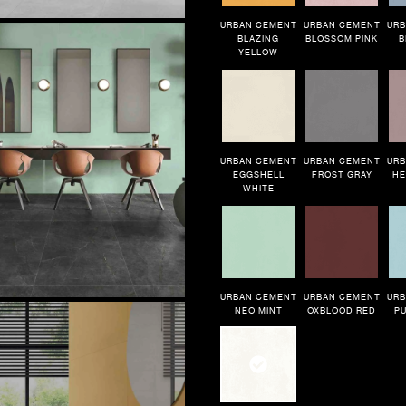
URBAN CEMENT
URBAN CEMENT
URB
BLAZING
BLOSSOM PINK
B
YELLOW
URBAN CEMENT
URBAN CEMENT
URB
EGGSHELL
FROST GRAY
HE
WHITE
URBAN CEMENT
URBAN CEMENT
URB
NEO MINT
OXBLOOD RED
PU