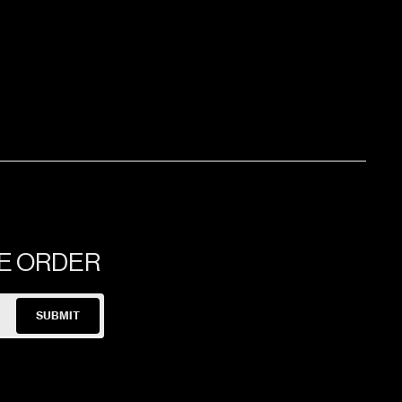
60x120x1.03cm
60x120x1.03cm
NE ORDER
SUBMIT