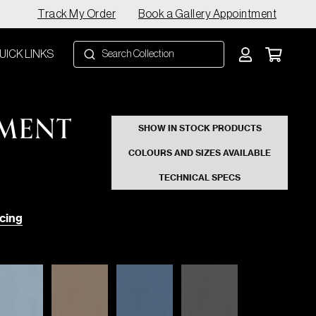
Track My Order
Book a Gallery Appointment
UICK LINKS
EMENT
SHOW IN STOCK PRODUCTS
COLOURS AND SIZES AVAILABLE
TECHNICAL SPECS
cing