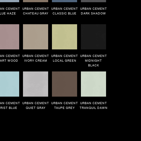
AN CEMENT
URBAN CEMENT
URBAN CEMENT
URBAN CEMENT
LUE HAZE
CHATEAU GRAY
CLASSIC BLUE
DARK SHADOW
AN CEMENT
URBAN CEMENT
URBAN CEMENT
URBAN CEMENT
ART WOOD
IVORY CREAM
LOCAL GREEN
MIDNIGHT
BLACK
AN CEMENT
URBAN CEMENT
URBAN CEMENT
URBAN CEMENT
RIST BLUE
QUIET GRAY
TAUPE GREY
TRANQUIL DAWN