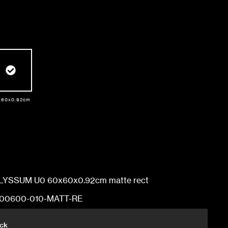
Dimensions
x60x0.92cm
60x60x0.92cm
60x120x1.03cm
YSSUM U0 60x60x0.92cm matte rect
60x60x0.92cm
00600-010-MATT-RE
ock