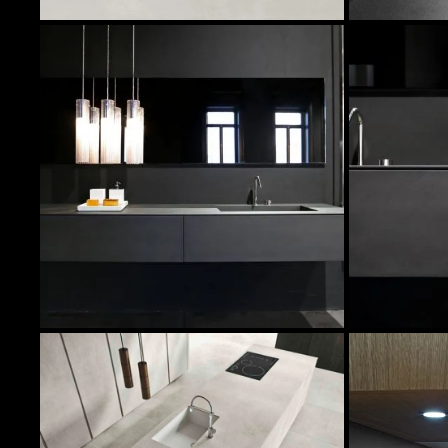
In Stock Products
Image
Quantity
Col