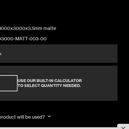
100x300x0.3cm
1000x3000x3.5mm matte
03000-MATT-003-00
100x300x0.3cm
k
100x300x0.3cm
USE OUR BUILT-IN CALCULATOR
100x300x0.3cm
TO SELECT QUANTITY NEEDED.
 product will be used?