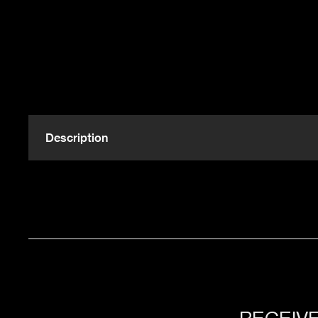
Description