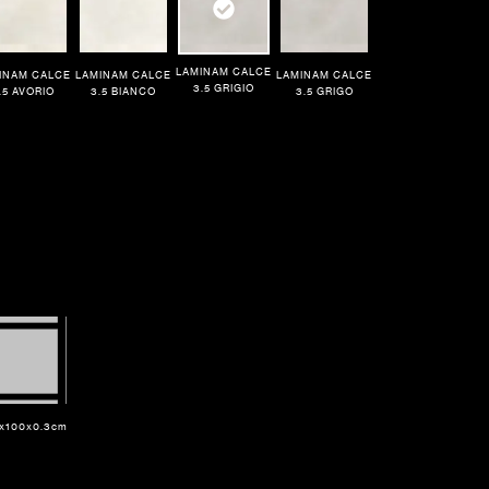
LAMINAM CALCE
INAM CALCE
LAMINAM CALCE
LAMINAM CALCE
3.5 GRIGIO
.5 AVORIO
3.5 BIANCO
3.5 GRIGO
x100x0.3cm
Dimensions