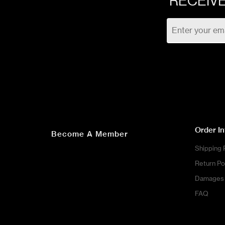
RECEIVE
Order I
Become A Member
Shipping 
Return Po
Damages 
FAQ