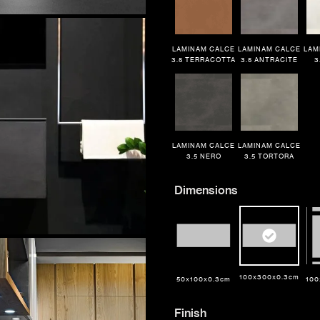
LAMINAM CALCE
LAMINAM CALCE
LAM
3.5 TERRACOTTA
3.5 ANTRACITE
3
LAMINAM CALCE
LAMINAM CALCE
3.5 NERO
3.5 TORTORA
Dimensions
100x300x0.3cm
50x100x0.3cm
100
TRACK MY ORDER
TRACK MY ORDER
TRACK MY ORDER
Finish
or
Finish