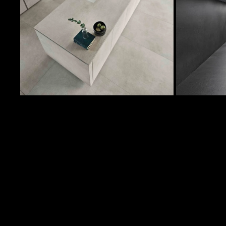
129 Sqft
LA
32 Sqft
LA
710 Sqft
LA
P
64 Sqft
LA