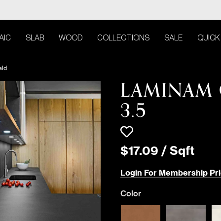
AIC
SLAB
WOOD
COLLECTIONS
SALE
QUICK
eld
LAMINAM 
3.5
$
17
.
09
/
Sqft
Login For Membership Pri
Color