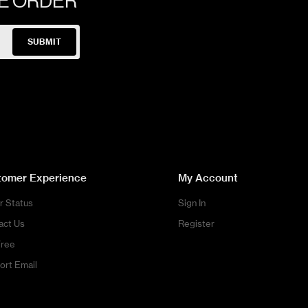
NE ORDER
SUBMIT
tomer Experience
My Account
r Status
Sign In
act Us
Register
Free
ort Email