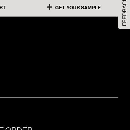
FEEDBACK
RT
GET YOUR SAMPLE