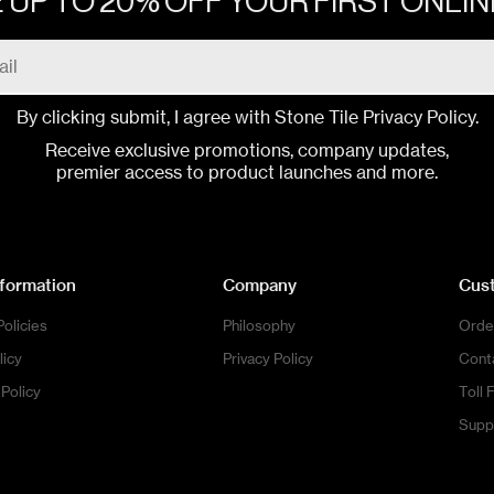
 UP TO 20% OFF YOUR FIRST ONLI
By clicking submit, I agree with Stone Tile
Privacy Policy
.
Receive exclusive promotions, company updates,
premier access to product launches and more.
nformation
Company
Cus
Policies
Philosophy
Orde
licy
Privacy Policy
Cont
Policy
Toll 
Supp