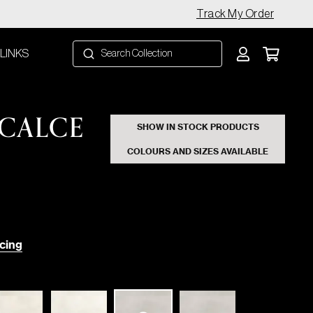
Track My Order
 LINKS
CALCE
SHOW IN STOCK PRODUCTS
COLOURS AND SIZES AVAILABLE
cing