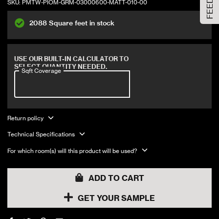
SKU:
PMTW-PIOM-GRM-03000600-MATT-010-00
Large Size
2088 Square feet in stock
ADD TO CART
Covers 12 sqft
USE OUR BUILT-IN CALCULATOR TO
SELECT QUANTITY NEEDED.
Sqft Coverage
Return policy
Technical Specifications
For which room(s) will this product will be used?
ADD TO CART
GET YOUR SAMPLE