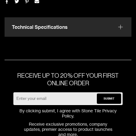
Technical Specifications
RECEIVE UP TO 20% OFF YOUR FIRST
ONLINE ORDER
SUBMIT
By clicking submit, I agree with Stone Tile
Privacy
Policy
.
Receive exclusive promotions, company
updates, premier access to product launches
and more.