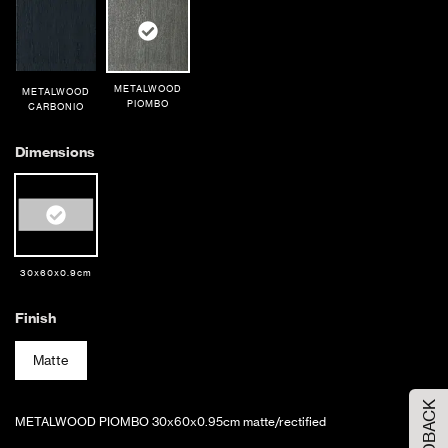
METALWOOD
METALWOOD
PIOMBO
CARBONIO
Dimensions
30x60x0.9cm
Finish
Order Your Sample
Matte
FEEDBACK
Please Select the sample option
METALWOOD PIOMBO 30x60x0.95cm matte/rectified
Sample Size