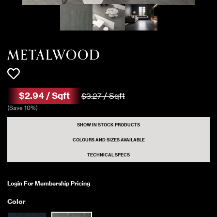
METALWOOD
$
2
.
94
/
Sqft
$
3
.
27
/
Sqft
(
Save
10
%)
SHOW IN STOCK PRODUCTS
COLOURS AND SIZES AVAILABLE
TECHNICAL SPECS
Login For Membership Pricing
Color