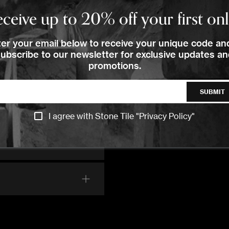
ceive up to 20% off your first on
er your email below to receive your unique code an
ubscribe to our newsletter for exclusive updates a
promotions.
SUBMIT
I agree with Stone Tile "
Privacy Policy
"
CONTACT US
CONTACT US
CONTACT US
CALL US
CALL US
CALL US