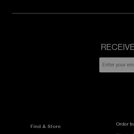
RECEIVE
Order I
Find A Store