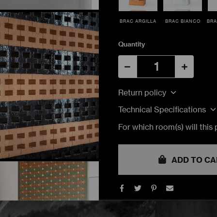
BRAC ARGILLA
BRAC BIANCO
BRA
Quantity
Return policy
Technical Specifications
For which room(s) will this
TRACK MY ORDER
TRACK MY ORDER
TRACK MY ORDER
ucts. Estimated lead time would be 10 to 14 weeks.
ADD TO CA
TRACK
TRACK
TRACK