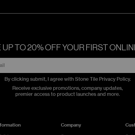
 UP TO 20% OFF YOUR FIRST ONLI
By clicking submit, I agree with Stone Tile
Privacy Policy
.
Receive exclusive promotions, company updates,
premier access to product launches and more.
nformation
Company
Cus