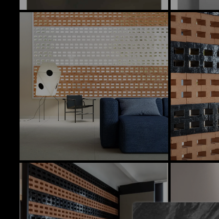
In Stock Products
There is currently no stock of these prod