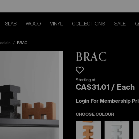
SLAB
WOOD
VINYL
COLLECTIONS
SALE
Q
celain
/
BRAC
BRAC
Starting at
CA$
31
.
01
/
Each
Login For Membership Pri
CHOOSE COLOUR