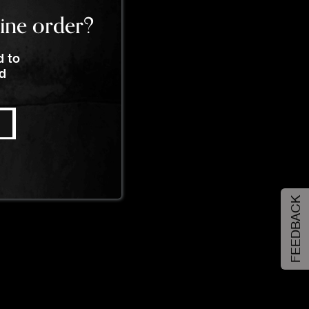
line order?
d to
nd
FEEDBACK