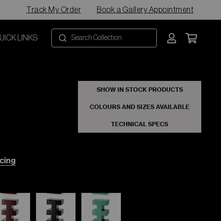
Track My Order
Book a Gallery Appointment
UICK LINKS
SHOW IN STOCK PRODUCTS
COLOURS AND SIZES AVAILABLE
TECHNICAL SPECS
cing