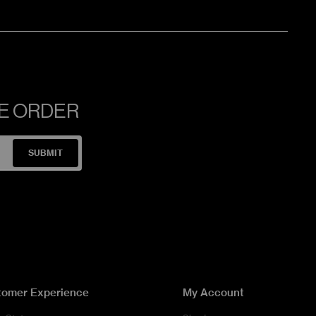
NE ORDER
SUBMIT
tomer Experience
My Account