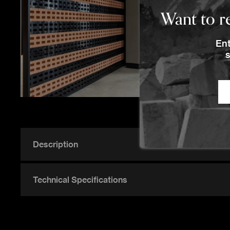
Want to re
Ent
s
Description
Technical Specifications