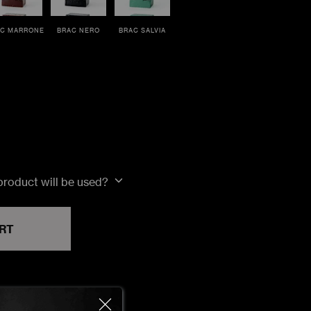
C MARRONE
BRAC NERO
BRAC SALVIA
 product will be used?
RT