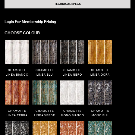
TECHNICAL SPECS
Login For Membership Pricing
CHOOSE COLOUR
CHAMOTTE
CHAMOTTE
CHAMOTTE
CHAMOTTE
LINEA BIANCO
LINEA BLU
LINEA NERO
LINEA OCRA
CHAMOTTE
CHAMOTTE
CHAMOTTE
CHAMOTTE
LINEA TERRA
LINEA VERDE
MONO BIANCO
MONO BLU