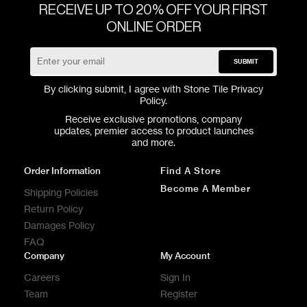
RECEIVE UP TO 20% OFF YOUR FIRST
ONLINE ORDER
SUBMIT
By clicking submit, I agree with Stone Tile
Privacy
Policy
.
Receive exclusive promotions, company
updates, premier access to product launches
and more.
Order Information
Find A Store
Become A Member
Shipping Policies
Return Policy
Damages Policy
FAQ
Company
My Account
Careers
Sign In
Team
Register