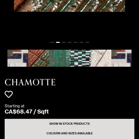
CHAMOTTE
Starting at
CA$
68
.
47
/
Sqft
SHOW IN STOCK PRODUCTS
COLOURS AND SIZES AVAILABLE