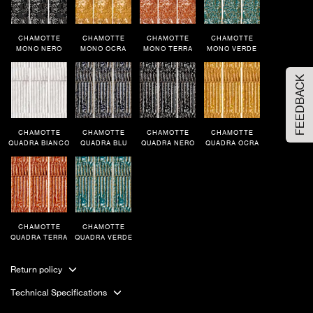
Order Your Sample
CHAMOTTE
CHAMOTTE
CHAMOTTE
CHAMOTTE
MONO NERO
MONO OCRA
MONO TERRA
MONO VERDE
FEEDBACK
Please Select the sample option
Sample Size
Large Size
CHAMOTTE
CHAMOTTE
CHAMOTTE
CHAMOTTE
QUADRA BIANCO
QUADRA BLU
QUADRA NERO
QUADRA OCRA
ADD TO CART
CHAMOTTE
CHAMOTTE
QUADRA TERRA
QUADRA VERDE
Return policy
Technical Specifications