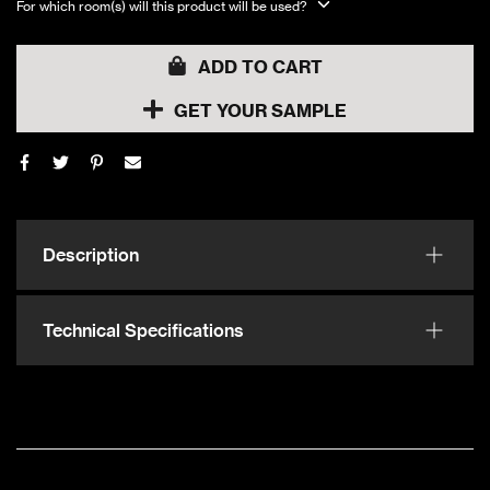
For which room(s) will this product will be used?
ADD TO CART
GET YOUR SAMPLE
Description
Technical Specifications