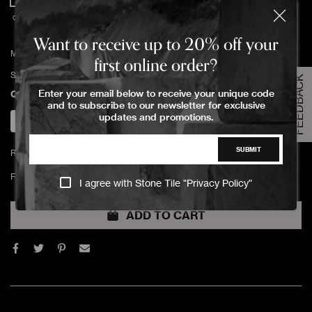
OIL DuChateau
Want to receive up to 20% off your
MAINTENANCE OIL DuChateau Clear 1 L
first online order?
SKU:
MNT-MNOIL-1L-30 OIL
FEEDBACK
Enter your email below to receive your unique code
Quantity
and to subscribe to our newsletter for exclusive
updates and promotions.
SUBMIT
Return policy
For which room(s) will this product will be used?
I agree with Stone Tile "
Privacy Policy
"
ADD TO CART