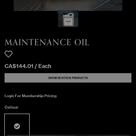
MAINTENANCE OIL
CA$
144
.
01
/
Each
SHOW IN STOCK PRODUCTS
Login For Membership Pricing
Colour