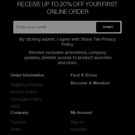
RECEIVE UP TO 20% OFF YOUR FIRST
ONLINE ORDER
SUBMIT
By clicking submit, I agree with Stone Tile
Privacy
Policy
.
Receive exclusive promotions, company
updates, premier access to product launches
and more.
Order Information
Find A Store
Become A Member
Shipping Policies
Return Policy
Damages Policy
FAQ
Company
My Account
Careers
Sign In
Team
Register