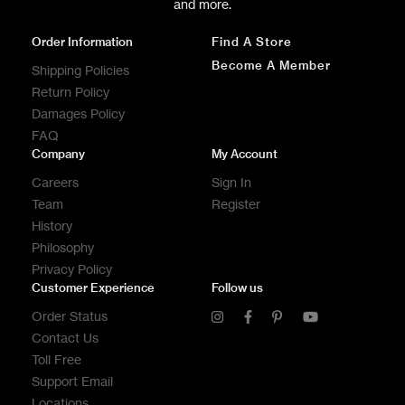
and more.
Order Information
Find A Store
Become A Member
Shipping Policies
Return Policy
Damages Policy
FAQ
Company
My Account
Careers
Sign In
Team
Register
History
Philosophy
Privacy Policy
Customer Experience
Follow us
Order Status
Contact Us
Toll Free
Support Email
Locations