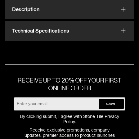
Description
Technical Specifications
RECEIVE UP TO 20% OFF YOUR FIRST
ONLINE ORDER
SUBMIT
By clicking submit, I agree with Stone Tile
Privacy
Policy
.
Receive exclusive promotions, company
updates, premier access to product launches