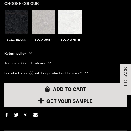
CHOOSE COLOUR
SOLO BLACK
SOLO GREY
SOLO WHITE
Order Your Sample
Return policy
Technical Specifications
FEEDBACK
Please Select the sample option
For which room(s) will this product will be used?
Sample Size
Large Size
ADD TO CART
GET YOUR SAMPLE
ADD TO CART