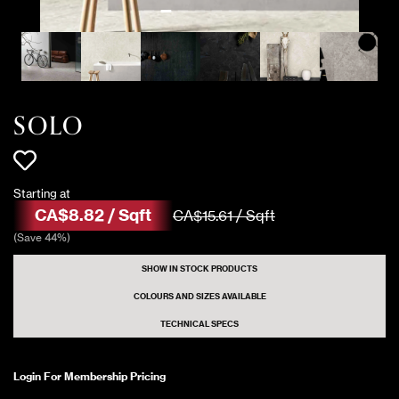
42 Sqft
SOLO WHITE
Matte
80 Sqft
SOLO WHITE
Matte
SOLO
21 Sqft
SOLO WHITE
Matte
Starting at
CA$
8
.
82
/
Sqft
CA$
15
.
61
/
Sqft
(
Save
44
%)
SHOW IN STOCK PRODUCTS
COLOURS AND SIZES AVAILABLE
TECHNICAL SPECS
Login For Membership Pricing