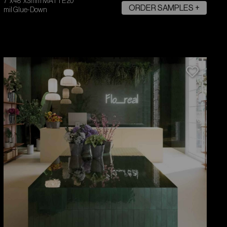
7"x48"x3mm MATTE 20
ORDER SAMPLES +
mil Glue-Down