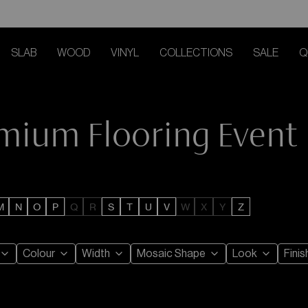
SLAB
WOOD
VINYL
COLLECTIONS
SALE
Q
emium Flooring Event
M
N
O
P
Q
R
S
T
U
V
W
X
Y
Z
Colour
Width
Mosaic Shape
Look
Finis