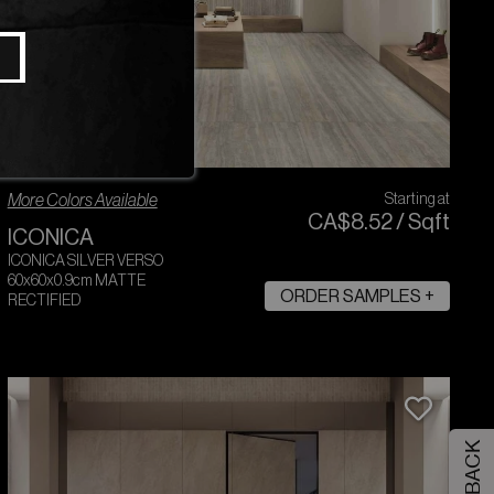
More Colors Available
Starting at
CA$
8
.
52
/
Sqft
ICONICA
ICONICA SILVER VERSO
60x60x0.9cm MATTE
ORDER SAMPLES +
RECTIFIED