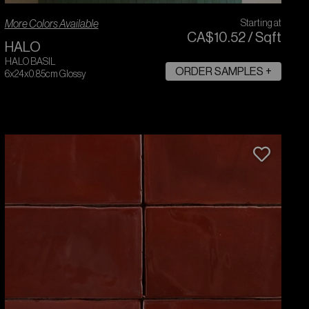
More Colors Available
Starting at
CA$
10
.
52
/
Sqft
HALO
HALO BASIL
ORDER SAMPLES +
6x24x0.85cm Glossy