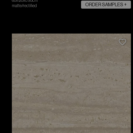
60x120x0.95cm
ORDER SAMPLES +
matte/rectified