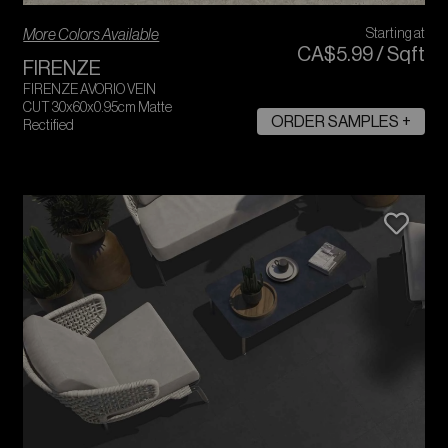
More Colors Available
Starting at
CA$
5
.
99
/
Sqft
FIRENZE
FIRENZE AVORIO VEIN
CUT 30x60x0.95cm Matte
ORDER SAMPLES +
Rectified