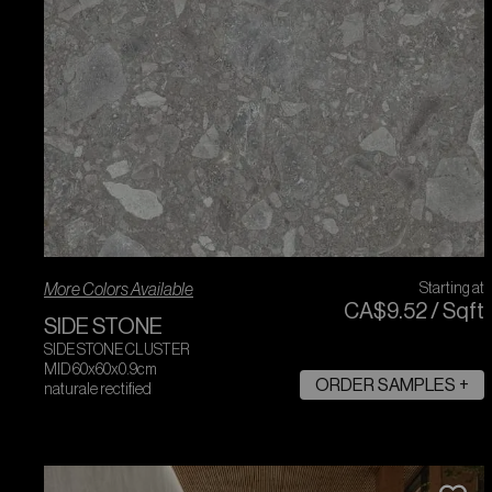
More Colors Available
Starting at
CA$
9
.
52
/
Sqft
SIDE STONE
SIDE STONE CLUSTER
MID 60x60x0.9cm
ORDER SAMPLES +
naturale rectified