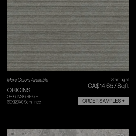
More Colors Available
Starting at
CA$
14
.
65
/
Sqft
ORIGINS
ORIGINS GREIGE
ORDER SAMPLES +
60X120X0.9cm lined