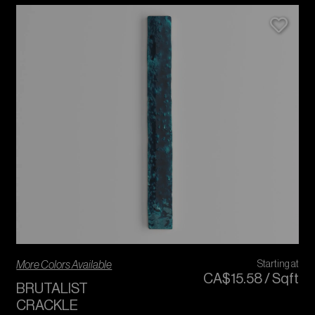
More Colors Available
Starting at
CA$
15
.
58
/
Sqft
BRUTALIST
CRACKLE