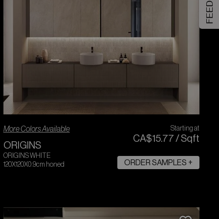
FEEDBACK
More Colors Available
Starting at
CA$
15
.
77
/
Sqft
ORIGINS
ORIGINS WHITE
ORDER SAMPLES +
120X120X0.9cm honed