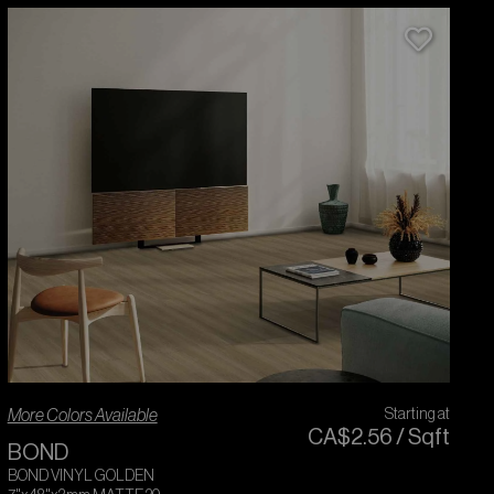
More Colors Available
Starting at
CA$
2
.
56
/
Sqft
BOND
BOND VINYL GOLDEN