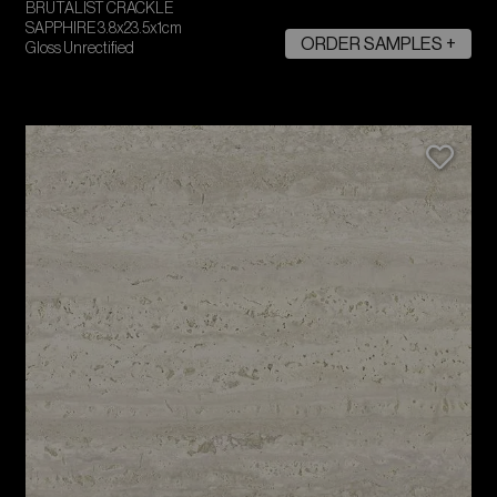
BRUTALIST CRACKLE
SAPPHIRE 3.8x23.5x1cm
ORDER SAMPLES +
Gloss Unrectified