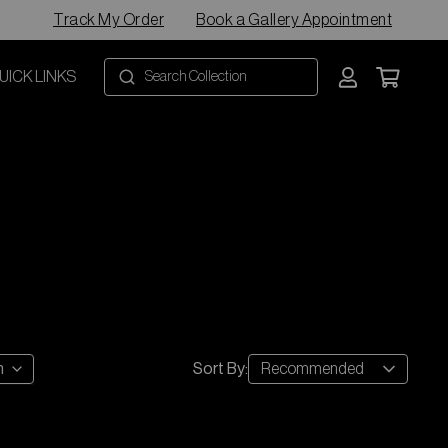
Track My Order
Book a Gallery Appointment
UICK LINKS
Recommended
h
Sort By
: