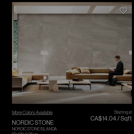
More Colors Available
Starting at
CA$
14
.
04
/
Sqft
NORDIC STONE
NORDIC STONE ISLANDA