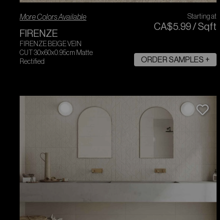
More Colors Available
Starting at
CA$
5
.
99
/
Sqft
FIRENZE
FIRENZE BEIGE VEIN
CUT 30x60x0.95cm Matte
ORDER SAMPLES +
Rectified