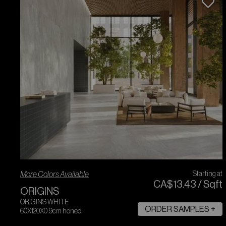
More Colors Available
Starting at
CA$
13
.
43
/
Sqft
ORIGINS
ORIGINS WHITE
ORDER SAMPLES +
60X120X0.9cm honed