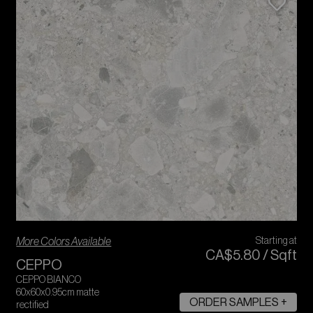
More Colors Available
Starting at
CA$
5
.
80
/
Sqft
CEPPO
CEPPO BIANCO
60x60x0.95cm matte
ORDER SAMPLES +
rectified