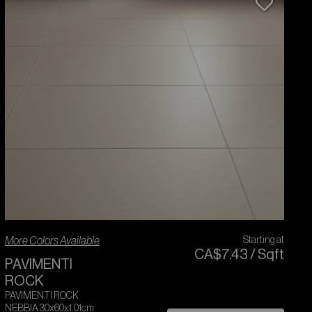
More Colors Available
Starting at
CA$
7
.
43
/
Sqft
PAVIMENTI
ROCK
PAVIMENTI ROCK
NEBBIA 30x60x1.01cm