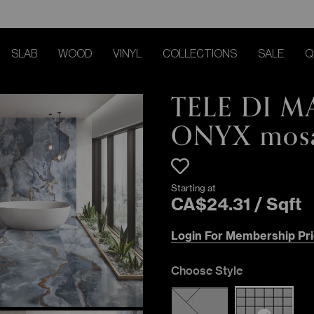
SLAB
WOOD
VINYL
COLLECTIONS
SALE
Q
TELE DI 
ONYX mos
Starting at
CA$
24
.
31
/
Sqft
Login For Membership Pri
Choose Style