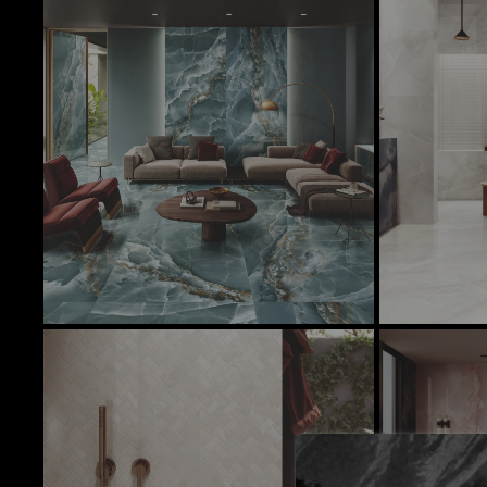
In Stock Products
There is currently no stock of these prod