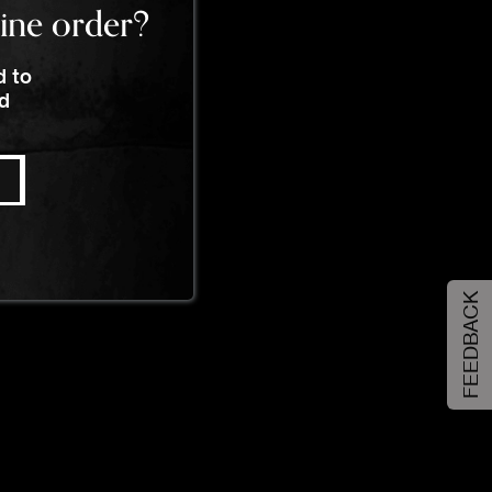
line order?
d to
nd
FEEDBACK