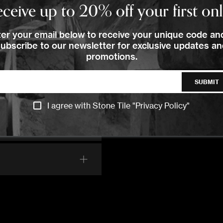
Order Your Sample
ceive up to 20% off your first on
Images
er your email below to receive your unique code an
lease Select the sample option
ubscribe to our newsletter for exclusive updates a
promotions.
Sample Size
Large Size
SUBMIT
ADD TO CART
I agree with Stone Tile "
Privacy Policy
"
CONTACT US
CONTACT US
CONTACT US
CALL US
CALL US
CALL US