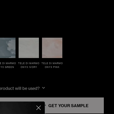
E DI MARMO
TELE DI MARMO
TELE DI MARMO
YX GREEN
ONYX IVORY
ONYX PINK
 product will be used?
RT
GET YOUR SAMPLE