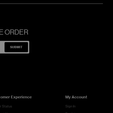
NE ORDER
SUBMIT
tomer Experience
My Account
r Status
Sign In