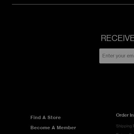
RECEIVE
Order I
Find A Store
Shipping 
Become A Member