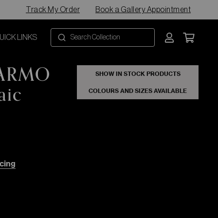
Track My Order
Book a Gallery Appointment
UICK LINKS
MARMO
SHOW IN STOCK PRODUCTS
aic
COLOURS AND SIZES AVAILABLE
cing