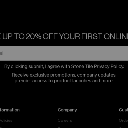
 UP TO 20% OFF YOUR FIRST ONLI
By clicking submit, I agree with Stone Tile
Privacy Policy
.
Receive exclusive promotions, company updates,
premier access to product launches and more.
nformation
Company
Cus
Policies
Careers
Orde