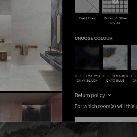
Field Tiles
Mosaic & Other
Styles
CHOOSE COLOUR
TELE DI MARMO
TELE DI MARMO
TEL
ONYX BLACK
ONYX BLUE
ON
TRACK MY ORDER
TRACK MY ORDER
TRACK MY ORDER
ucts. Estimated lead time would be 10 to 14 weeks.
Return policy
TRACK
TRACK
TRACK
For which room(s) will this
ADD TO CA
Load More