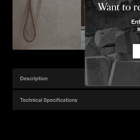
Want to re
Ent
P
s
Description
Technical Specifications