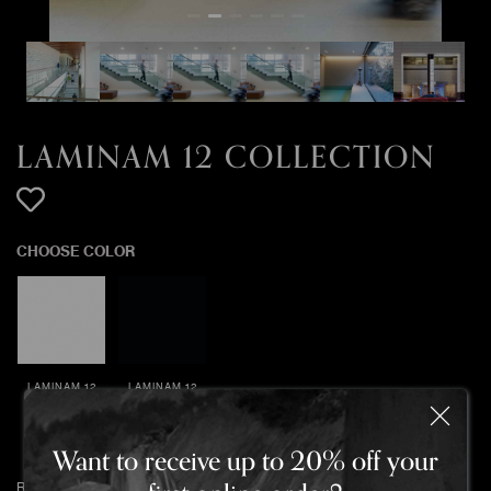
LAMINAM 12 COLLECTION
CHOOSE COLOR
LAMINAM 12
LAMINAM 12
COLLECTION
COLLECTION
BIANCO
NERO ASSOLUTO
ASSOLUTO
Want to receive up to 20% off your
Return policy