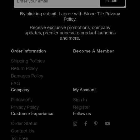
SUBMIT
By clicking submit, I agree with Stone Tile
Privacy
Policy
.
Receive exclusive promotions, company
updates, premier access to product launches
and more.
Order Information
Become A Member
Shipping Policies
Return Policy
Damages Policy
FAQ
Company
My Account
Philosophy
Sign In
Privacy Policy
Register
Customer Experience
Follow us
Order Status
Contact Us
Toll Free