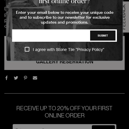
first online order?
FEEDBACK
Due to the complexity of handling & processing Slab
Enter your email below to receive your unique code
products, these products are not available to be
and to subscribe to our newsletter for exclusive
purchased online. For further assistance, please select
updates and promotions.
one of the below options.
SUBMIT
VIRTUAL GALLERY TOUR REQUEST
I agree with Stone Tile "
Privacy Policy
"
GALLERY RESERVATION
RECEIVE UP TO 20% OFF YOUR FIRST
ONLINE ORDER