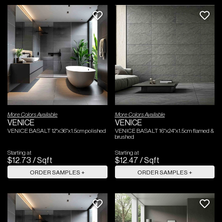
More Colors Available
More Colors Available
VENICE
VENICE
VENICE BASALT 12"x36"x1.5cm polished
VENICE BASALT 16"x24"x1.5cm flamed &
brushed
Starting at
Starting at
$
12
.
73
/
Sqft
$
12
.
47
/
Sqft
ORDER SAMPLES +
ORDER SAMPLES +