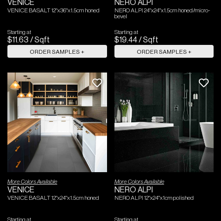
VENICE
NERO ALPI
VENICE BASALT 12"x36"x1.5cm honed
NERO ALPI 24"x24"x1.5cm honed/micro-
bevel
Starting at
Starting at
$
11
.
63
/
Sqft
$
19
.
44
/
Sqft
ORDER SAMPLES +
ORDER SAMPLES +
More Colors Available
More Colors Available
VENICE
NERO ALPI
VENICE BASALT 12"x24"x1.5cm honed
NERO ALPI 12"x24"x1cm polished
Starting at
Starting at