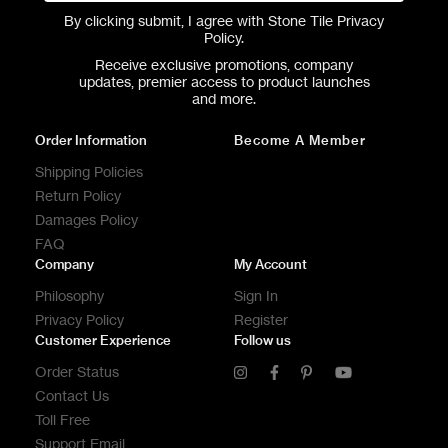
By clicking submit, I agree with Stone Tile
Privacy
Policy
.
Receive exclusive promotions, company
updates, premier access to product launches
and more.
Order Information
Become A Member
Shipping Policies
Return Policy
Damages Policy
FAQ
Company
My Account
Philosophy
Sign In
Privacy Policy
Register
Customer Experience
Follow us
Order Status
Contact Us
Toll Free
Support Email