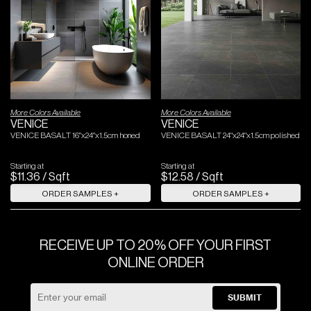
More Colors Available
More Colors Available
VENICE
VENICE
VENICE BASALT 16"x24"x1.5cm honed
VENICE BASALT 24"x24"x1.5cm polished
Starting at
Starting at
$
11
.
36
/
Sqft
$
12
.
58
/
Sqft
ORDER SAMPLES +
ORDER SAMPLES +
RECEIVE UP TO 20% OFF YOUR FIRST
ONLINE ORDER
SUBMIT