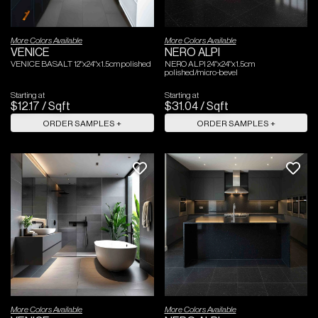
More Colors Available
More Colors Available
VENICE
NERO ALPI
VENICE BASALT 12"x24"x1.5cm polished
NERO ALPI 24"x24"x1.5cm
polished/micro-bevel
Starting at
Starting at
$
12
.
17
/
Sqft
$
31
.
04
/
Sqft
ORDER SAMPLES +
ORDER SAMPLES +
More Colors Available
More Colors Available