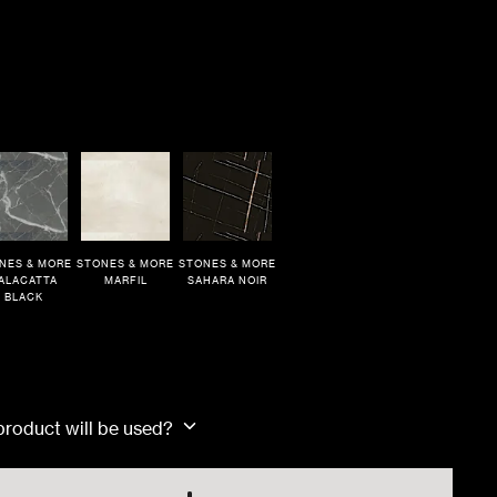
NES & MORE
STONES & MORE
STONES & MORE
ALACATTA
MARFIL
SAHARA NOIR
BLACK
Dimensions
80x180x1cm
 product will be used?
80x80x1cm