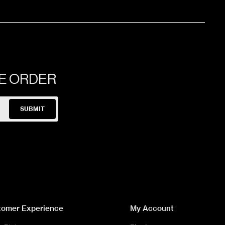
60x120x0.6cm
120x240x0.6cm
NE ORDER
120x280x0.6cm
SUBMIT
60x120x1cm
30x60x1cm
120x280x0.6cm
tomer Experience
My Account