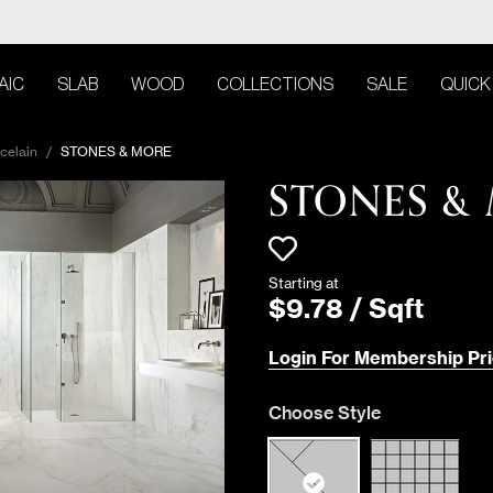
AIC
SLAB
WOOD
COLLECTIONS
SALE
QUICK
celain
/
STONES & MORE
STONES &
Starting at
$
9
.
78
/
Sqft
Login For Membership Pri
Choose Style