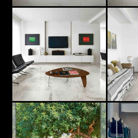
In Stock Products
Image
Quantity
Col
31 Sqft
ST
624 Sqft
ST