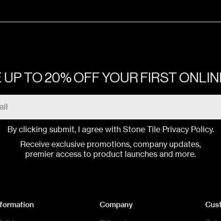
ONES & MORE CALACATTA
Gloss
ONES & MORE SAHARA NOIR
Gloss
 UP TO 20% OFF YOUR FIRST ONLI
ONES & MORE CALACATTA BLACK
Gloss
ONES & MORE CALACATTA BLACK
Gloss
By clicking submit, I agree with Stone Tile
Privacy Policy
.
Receive exclusive promotions, company updates,
premier access to product launches and more.
ONES & MORE CALACATTA
Smooth
ONES & MORE MARFIL
Smooth
nformation
Company
Cus