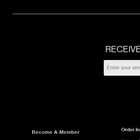
48 Sqft
ST
576 Sqft
ST
RECEIVE
36 Sqft
ST
32 Sqft
ST
708 Sqft
ST
733 Sqft
ST
Order I
Become A Member