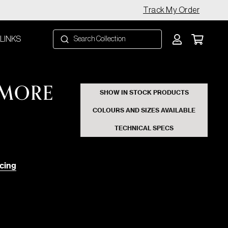
Track My Order
 LINKS
 MORE
SHOW IN STOCK PRODUCTS
COLOURS AND SIZES AVAILABLE
TECHNICAL SPECS
cing