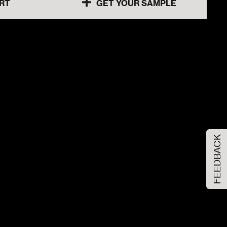
RT
GET YOUR SAMPLE
60x120x1cm
80x80x1cm
80x80x1cm
FEEDBACK
30x60x1cm
60x120x1cm