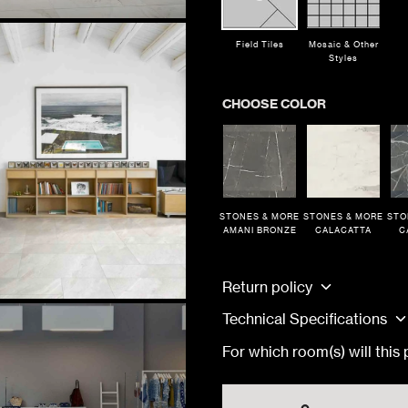
Field Tiles
Mosaic & Other
Styles
CHOOSE COLOR
STONES & MORE
STONES & MORE
STO
AMANI BRONZE
CALACATTA
C
TRACK MY ORDER
TRACK MY ORDER
TRACK MY ORDER
or
Finish
TRACK
TRACK
TRACK
Return policy
Technical Specifications
ONES & MORE AMANI BRONZE
Matte
For which room(s) will this
ONES & MORE AMANI BRONZE
Matte