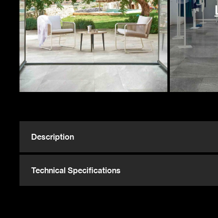
4928 Sqft
ST
P
127 Sqft
ST
14 Sqft
ST
Description
216 Sqft
ST
Technical Specifications
16 Sqft
ST