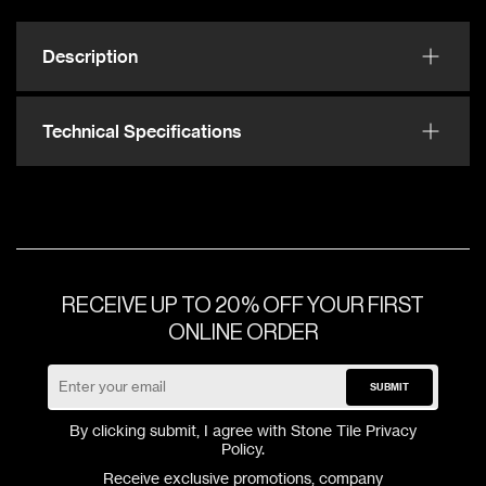
Description
Technical Specifications
RECEIVE UP TO 20% OFF YOUR FIRST
ONLINE ORDER
SUBMIT
By clicking submit, I agree with Stone Tile
Privacy
Policy
.
Receive exclusive promotions, company