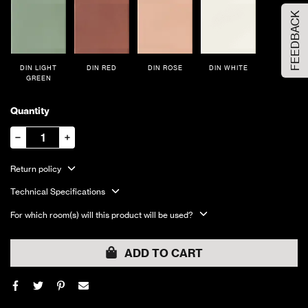
FEEDBACK
DIN LIGHT
DIN RED
DIN ROSE
DIN WHITE
GREEN
Quantity
Return policy
Technical Specifications
For which room(s) will this product will be used?
ADD TO CART