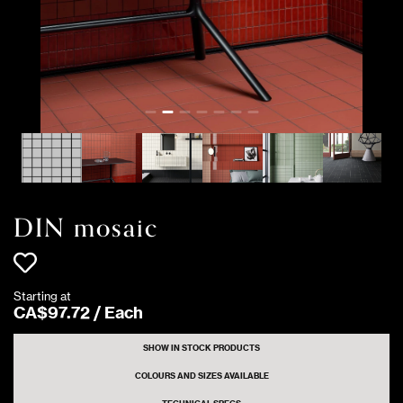
DIN mosaic
Starting at
CA$
97
.
72
/
Each
SHOW IN STOCK PRODUCTS
COLOURS AND SIZES AVAILABLE