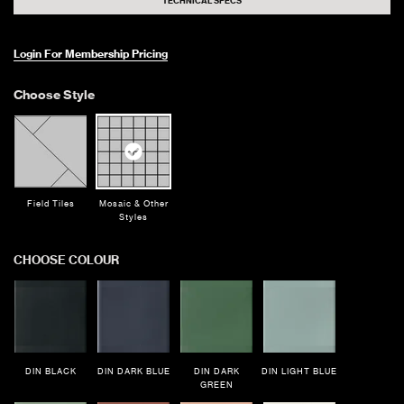
TECHNICAL SPECS
Login For Membership Pricing
Choose Style
Field Tiles
Mosaic & Other
Styles
CHOOSE COLOUR
DIN BLACK
DIN DARK BLUE
DIN DARK
DIN LIGHT BLUE
GREEN