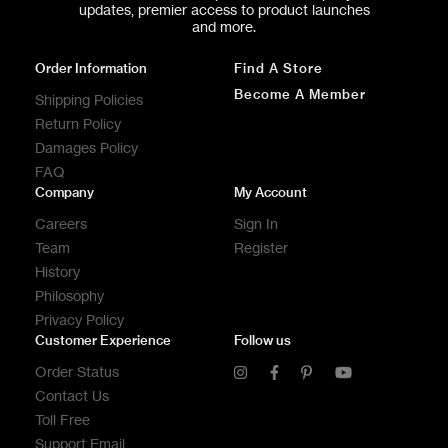
updates, premier access to product launches
and more.
Order Information
Find A Store
Become A Member
Shipping Policies
Return Policy
Damages Policy
FAQ
Company
My Account
Careers
Sign In
Team
Register
History
Philosophy
Privacy Policy
Customer Experience
Follow us
Order Status
Contact Us
Toll Free
Support Email